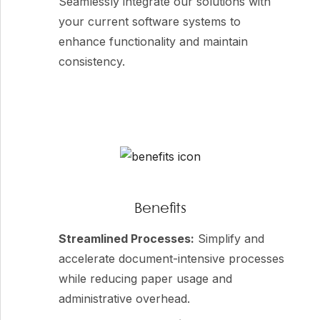
Seamlessly integrate our solutions with
your current software systems to
enhance functionality and maintain
consistency.
Benefits
Streamlined Processes:
Simplify and
accelerate document-intensive processes
while reducing paper usage and
administrative overhead.