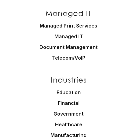
Managed IT
Managed Print Services
Managed IT
Document Management
Telecom/VoIP
Industries
Education
Financial
Government
Healthcare
Manufacturing