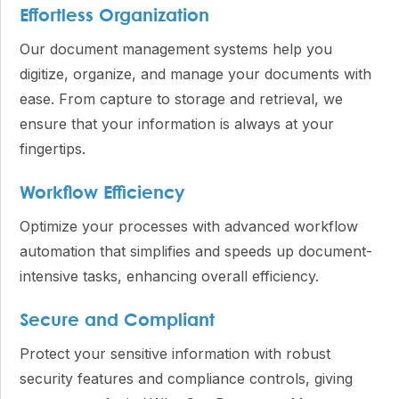
Effortless Organization
Our document management systems help you
digitize, organize, and manage your documents with
ease. From capture to storage and retrieval, we
ensure that your information is always at your
fingertips.
Workflow Efficiency
Optimize your processes with advanced workflow
automation that simplifies and speeds up document-
intensive tasks, enhancing overall efficiency.
Secure and Compliant
Protect your sensitive information with robust
security features and compliance controls, giving