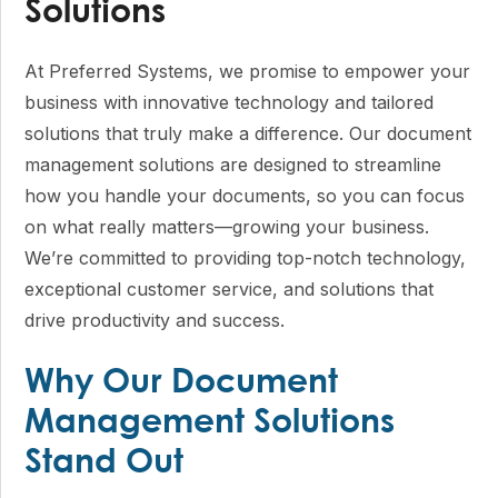
Solutions
At Preferred Systems, we promise to empower your
business with innovative technology and tailored
solutions that truly make a difference. Our document
management solutions are designed to streamline
how you handle your documents, so you can focus
on what really matters—growing your business.
We’re committed to providing top-notch technology,
exceptional customer service, and solutions that
drive productivity and success.
Why Our Document
Management Solutions
Stand Out