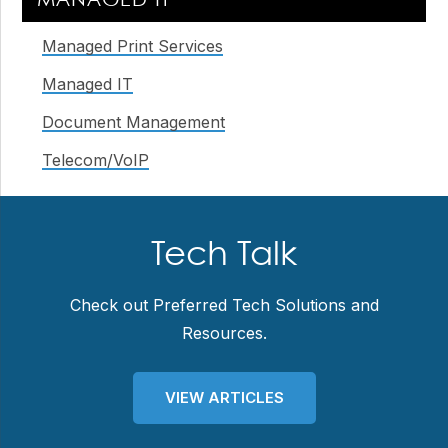
MANAGED IT
Sidebar
Managed Print Services
Managed IT
Document Management
Telecom/VoIP
Tech Talk
Check out Preferred Tech Solutions and
Resources.
VIEW ARTICLES