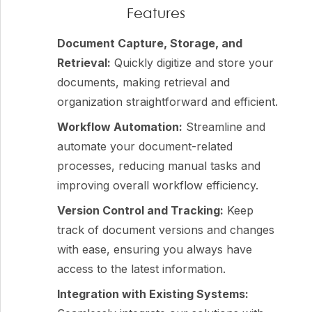
Features
Document Capture, Storage, and
Retrieval:
Quickly digitize and store your
documents, making retrieval and
organization straightforward and efficient.
Workflow Automation:
Streamline and
automate your document-related
processes, reducing manual tasks and
improving overall workflow efficiency.
Version Control and Tracking:
Keep
track of document versions and changes
with ease, ensuring you always have
access to the latest information.
Integration with Existing Systems: