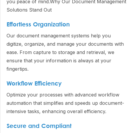
you peace of mind.Why Our Document Management
Solutions Stand Out
Effortless Organization
Our document management systems help you
digitize, organize, and manage your documents with
ease. From capture to storage and retrieval, we
ensure that your information is always at your
fingertips.
Workflow Efficiency
Optimize your processes with advanced workflow
automation that simplifies and speeds up document-
intensive tasks, enhancing overall efficiency.
Secure and Compliant