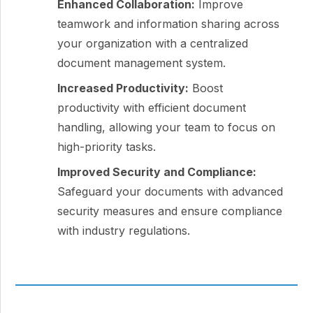
Enhanced Collaboration:
Improve
teamwork and information sharing across
your organization with a centralized
document management system.
Increased Productivity:
Boost
productivity with efficient document
handling, allowing your team to focus on
high-priority tasks.
Improved Security and Compliance:
Safeguard your documents with advanced
security measures and ensure compliance
with industry regulations.