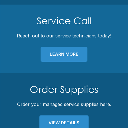
Service Call
Reach out to our service technicians today!
LEARN MORE
Order Supplies
Order your managed service supplies here.
VIEW DETAILS