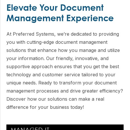
Elevate Your Document
Management Experience
At Preferred Systems, we’re dedicated to providing
you with cutting-edge document management
solutions that enhance how you manage and utilize
your information. Our friendly, innovative, and
supportive approach ensures that you get the best
technology and customer service tailored to your
unique needs. Ready to transform your document
management processes and drive greater efficiency?
Discover how our solutions can make a real
difference for your business today!
Primary