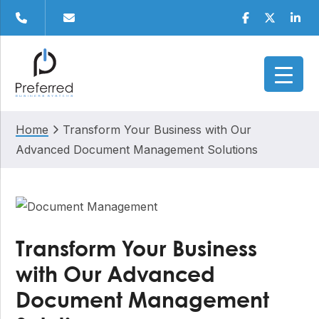
Skip
Skip
Skip
Skip
Facebook
Twitter
Linke
to
to
to
to
primary
main
primary
footer
navigation
content
sidebar
Home
Transform Your Business with Our
Advanced Document Management Solutions
Transform Your Business
with Our Advanced
Document Management