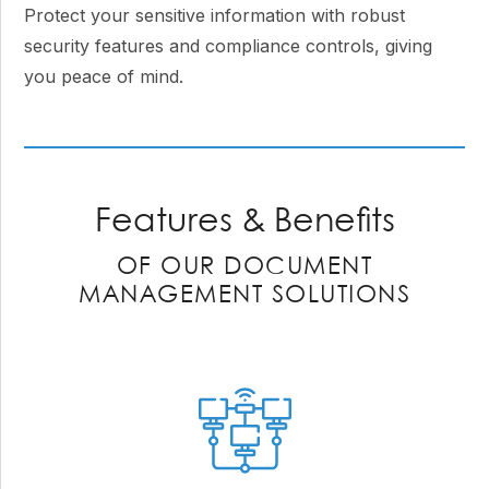
Protect your sensitive information with robust
security features and compliance controls, giving
you peace of mind.
Features & Benefits
OF OUR DOCUMENT
MANAGEMENT SOLUTIONS