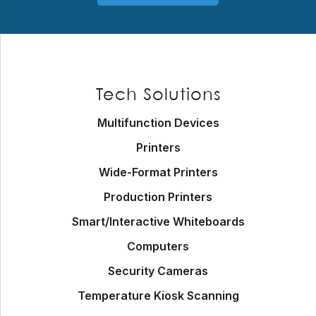
Footer
Tech Solutions
Multifunction Devices
Printers
Wide-Format Printers
Production Printers
Smart/Interactive Whiteboards
Computers
Security Cameras
Temperature Kiosk Scanning