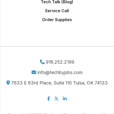
Tech Talk (Blog)
Service Call
Order Supplies
918.252.2199
info@techbypbs.com
7633 E 63rd Place, Suite 110 Tulsa, OK 74133
Facebook
Twitter
Linkedin