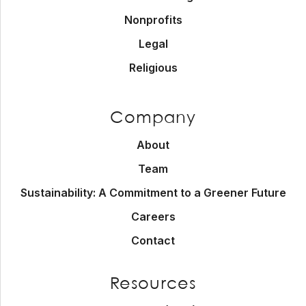
Nonprofits
Legal
Religious
Company
About
Team
Sustainability: A Commitment to a Greener Future
Careers
Contact
Resources