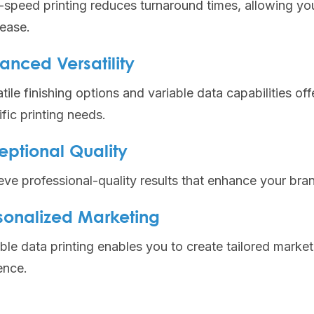
-speed printing reduces turnaround times, allowing yo
 ease.
anced Versatility
tile finishing options and variable data capabilities of
fic printing needs.
eptional Quality
eve professional-quality results that enhance your bra
sonalized Marketing
ble data printing enables you to create tailored marke
ence.