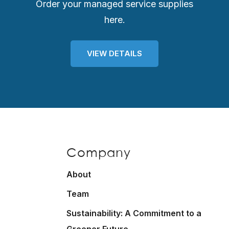
Order your managed service supplies
here.
VIEW DETAILS
Company
About
Team
Sustainability: A Commitment to a
Greener Future