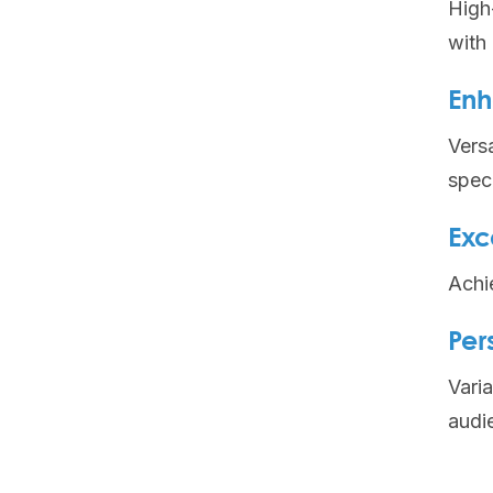
High
with
Enh
Versa
speci
Exc
Achi
Per
Varia
audi