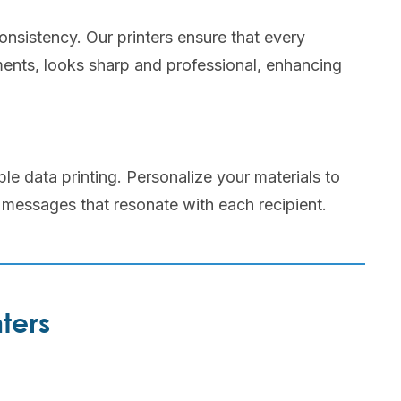
onsistency. Our printers ensure that every
ents, looks sharp and professional, enhancing
le data printing. Personalize your materials to
 messages that resonate with each recipient.
ters