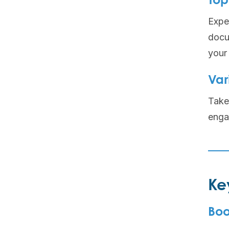
Top
Expec
docu
your 
Var
Take 
enga
Ke
Boo