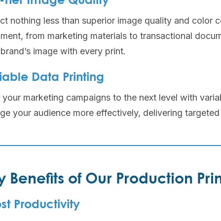
-Tier Image Quality
t nothing less than superior image quality and color c
ment, from marketing materials to transactional docum
brand’s image with every print.
iable Data Printing
your marketing campaigns to the next level with variab
ge your audience more effectively, delivering targeted
y Benefits of Our Production Prin
st Productivity