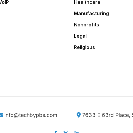
VoIP
Healthcare
Manufacturing
Nonprofits
Legal
Religious
info@techbypbs.com
7633 E 63rd Place, S
Facebook
Twitter
Linkedin