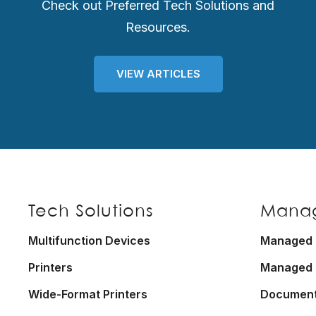
Check out Preferred Tech Solutions and
Resources.
VIEW ARTICLES
Footer
Tech Solutions
Manag
Multifunction Devices
Managed P
Printers
Managed 
Wide-Format Printers
Documen