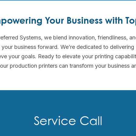
powering Your Business with Top
eferred Systems, we blend innovation, friendliness, an
e your business forward. We’re dedicated to delivering
ve your goals. Ready to elevate your printing capabili
our production printers can transform your business a
Service Call