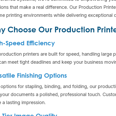
tions that make a real difference. Our Production Prin
e printing environments while delivering exceptional qu
y Choose Our Production Print
h-Speed Efficiency
roduction printers are built for speed, handling large 
can meet tight deadlines and keep your business movin
satile Finishing Options
options for stapling, binding, and folding, our productio
 your documents a polished, professional touch. Custo
 a lasting impression.