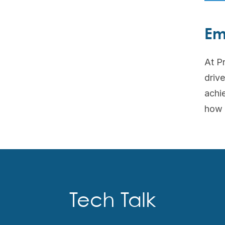
Em
At Pr
driv
achie
how 
Tech Talk