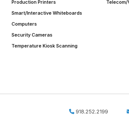
Production Printers
Telecom/
Smart/Interactive Whiteboards
Computers
Security Cameras
Temperature Kiosk Scanning
918.252.2199