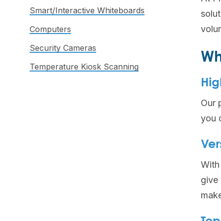
Smart/Interactive Whiteboards
solu
volum
Computers
Security Cameras
Wh
Temperature Kiosk Scanning
Hig
Our p
you 
Ver
With 
give
make