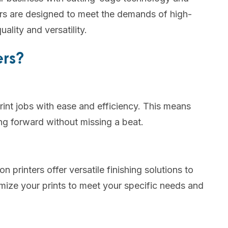
ters are designed to meet the demands of high-
ality and versatility.
ers?
print jobs with ease and efficiency. This means
g forward without missing a beat.
n printers offer versatile finishing solutions to
mize your prints to meet your specific needs and