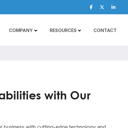
Facebook
Twitter
Linkedi
COMPANY
RESOURCES
CONTACT
bilities with Our
r business with cutting-edge technology and