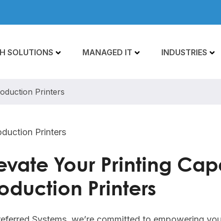
H SOLUTIONS
MANAGED IT
INDUSTRIES
roduction Printers
evate Your Printing Capa
oduction Printers
referred Systems, we’re committed to empowering you