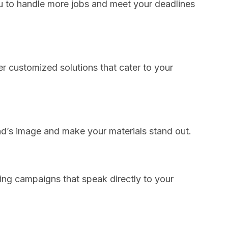
u to handle more jobs and meet your deadlines
fer customized solutions that cater to your
nd’s image and make your materials stand out.
ting campaigns that speak directly to your