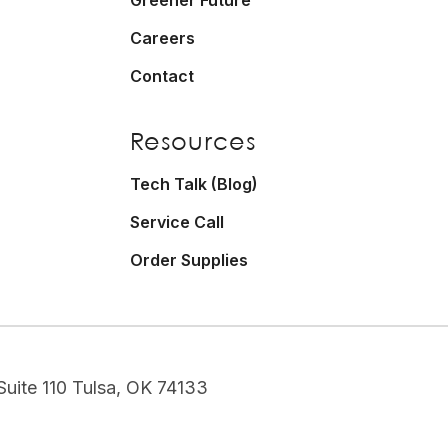
Careers
Contact
Resources
Tech Talk (Blog)
Service Call
Order Supplies
uite 110 Tulsa, OK 74133