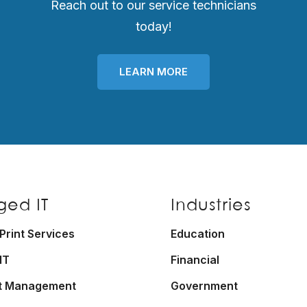
Reach out to our service technicians
today!
LEARN MORE
ed IT
Industries
rint Services
Education
IT
Financial
t Management
Government