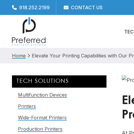
Skip
Skip
Skip
Skip
918.252.2199
CONTACT US
to
to
to
to
primary
main
primary
footer
TEC
navigation
content
sidebar
Home
Elevate Your Printing Capabilities with Our P
Primary
TECH SOLUTIONS
Sidebar
Multifunction Devices
El
Printers
Pr
Wide-Format Printers
Production Printers
At P