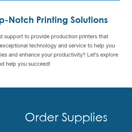
-Notch Printing Solutions
d support to provide production printers that
 exceptional technology and service to help you
ties and enhance your productivity? Let’s explore
nd help you succeed!
Order Supplies