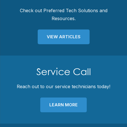
Check out Preferred Tech Solutions and
Resources.
VIEW ARTICLES
Service Call
Reach out to our service technicians today!
LEARN MORE