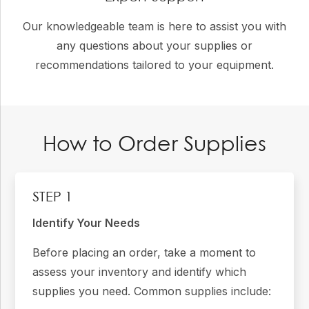
Our knowledgeable team is here to assist you with
any questions about your supplies or
recommendations tailored to your equipment.
How to Order Supplies
STEP 1
Identify Your Needs
Before placing an order, take a moment to
assess your inventory and identify which
supplies you need. Common supplies include: