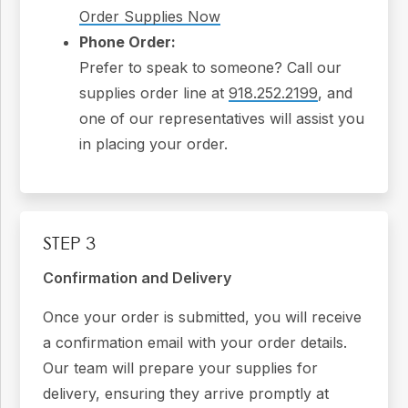
Order Supplies Now
Phone Order:
Prefer to speak to someone? Call our
supplies order line at
918.252.2199
, and
one of our representatives will assist you
in placing your order.
STEP 3
Confirmation and Delivery
Once your order is submitted, you will receive
a confirmation email with your order details.
Our team will prepare your supplies for
delivery, ensuring they arrive promptly at