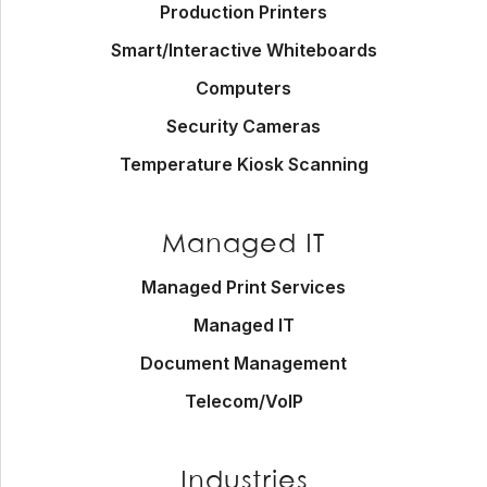
Production Printers
Smart/Interactive Whiteboards
Computers
Security Cameras
Temperature Kiosk Scanning
Managed IT
Managed Print Services
Managed IT
Document Management
Telecom/VoIP
Industries