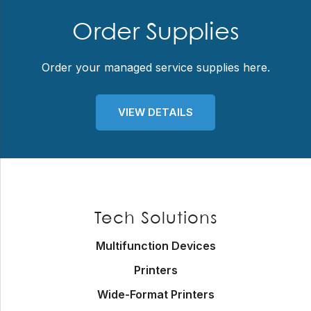
Order Supplies
Order your managed service supplies here.
VIEW DETAILS
Footer
Tech Solutions
Multifunction Devices
Printers
Wide-Format Printers