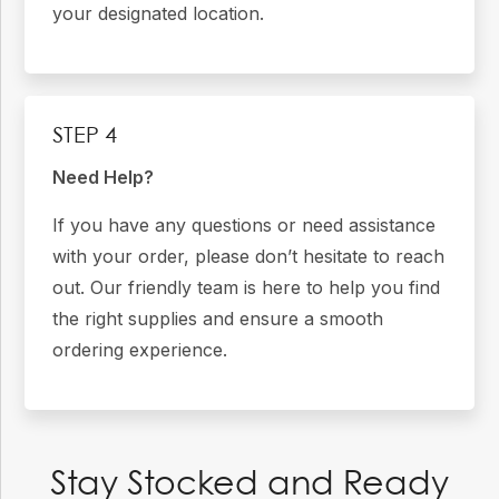
your designated location.
STEP 4
Need Help?
If you have any questions or need assistance
with your order, please don’t hesitate to reach
out. Our friendly team is here to help you find
the right supplies and ensure a smooth
ordering experience.
Stay Stocked and Ready