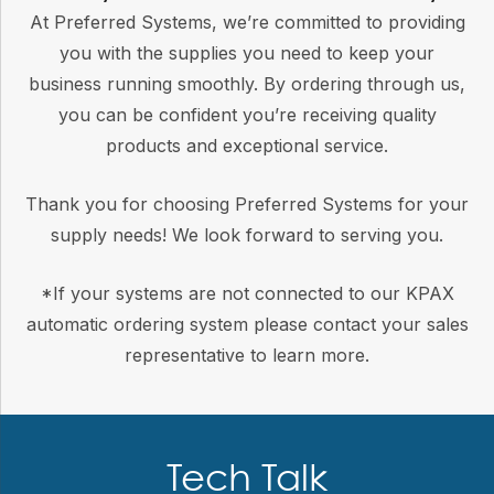
At Preferred Systems, we’re committed to providing
you with the supplies you need to keep your
business running smoothly. By ordering through us,
you can be confident you’re receiving quality
products and exceptional service.
Thank you for choosing Preferred Systems for your
supply needs! We look forward to serving you.
*If your systems are not connected to our KPAX
automatic ordering system please contact your sales
representative to learn more.
Tech Talk