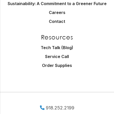
Sustainability: A Commitment to a Greener Future
Careers
Contact
Resources
Tech Talk (Blog)
Service Call
Order Supplies
918.252.2199