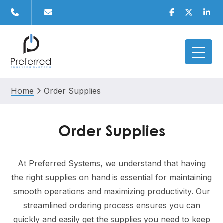
Skip
Skip
Skip
Facebook
Twitter
Linke
to
to
to
primary
main
footer
navigation
content
Home
Order Supplies
Order Supplies
At Preferred Systems, we understand that having
the right supplies on hand is essential for maintaining
smooth operations and maximizing productivity. Our
streamlined ordering process ensures you can
quickly and easily get the supplies you need to keep