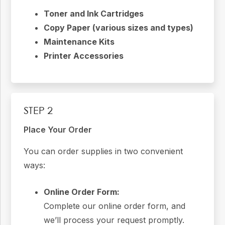
Toner and Ink Cartridges
Copy Paper (various sizes and types)
Maintenance Kits
Printer Accessories
STEP 2
Place Your Order
You can order supplies in two convenient
ways:
Online Order Form:
Complete our online order form, and
we’ll process your request promptly.