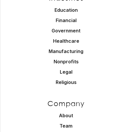
Education
Financial
Government
Healthcare
Manufacturing
Nonprofits
Legal
Religious
Company
About
Team