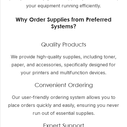
your equipment running efficiently.
Why Order Supplies from Preferred
Systems?
Quality Products
We provide high-quality supplies, including toner,
paper, and accessories, specifically designed for
your printers and multifunction devices.
Convenient Ordering
Our user-friendly ordering system allows you to
place orders quickly and easily, ensuring you never
run out of essential supplies.
Expert Support