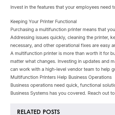
Invest in the features that your employees need to 
Keeping Your Printer Functional
Purchasing a multifunction printer means that yo
Addressing issues quickly, cleaning the printer,
necessary, and other operational fixes are easy 
A multifunction printer is more than worth it for
matter what changes. Investing in updates and ma
can work with a high-level vendor team to help 
Multifunction Printers Help Business Operations
Business operations need quick, functional soluti
Business Systems has you covered. Reach out to
RELATED POSTS