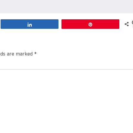
Share
Pin
elds are marked
*