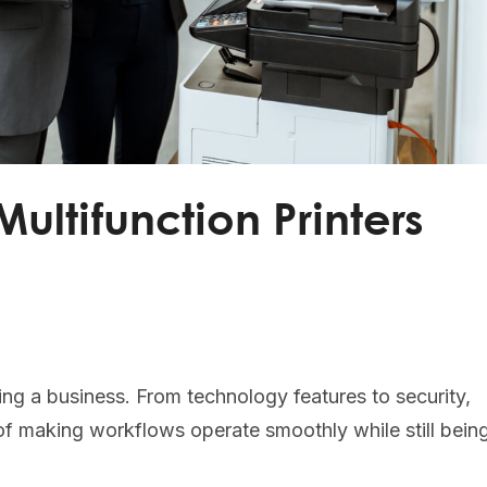
ultifunction Printers
nning a business. From technology features to security,
of making workflows operate smoothly while still bein