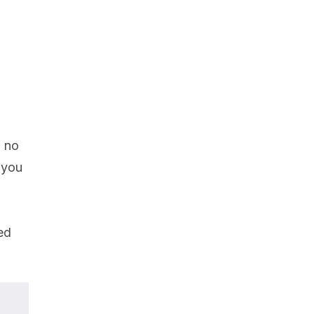
g no
 you
ed