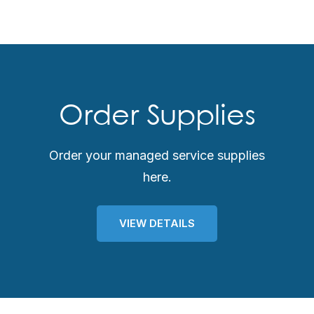
Order Supplies
Order your managed service supplies
here.
VIEW DETAILS