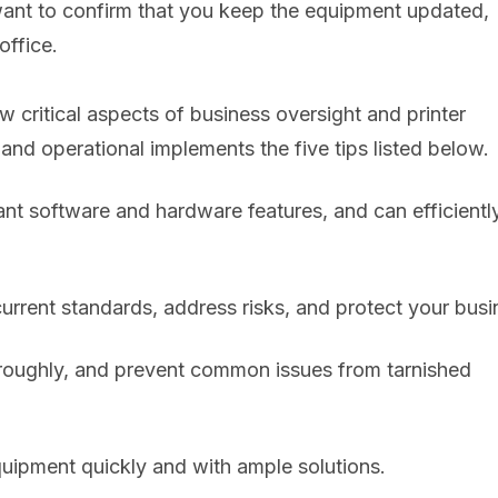
l want to confirm that you keep the equipment updated,
office.
ew critical aspects of business oversight and printer
nd operational implements the five tips listed below.
ant software and hardware features, and can efficientl
urrent standards, address risks, and protect your busi
horoughly, and prevent common issues from tarnished
uipment quickly and with ample solutions.