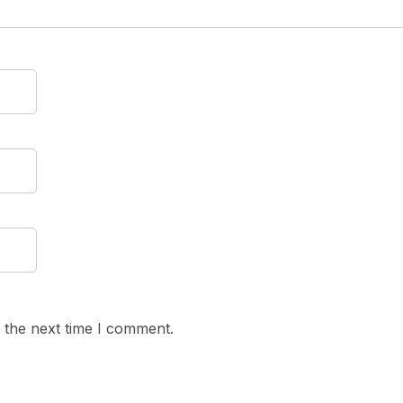
 the next time I comment.