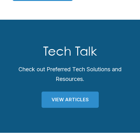
Tech Talk
Check out Preferred Tech Solutions and
Resources.
VIEW ARTICLES