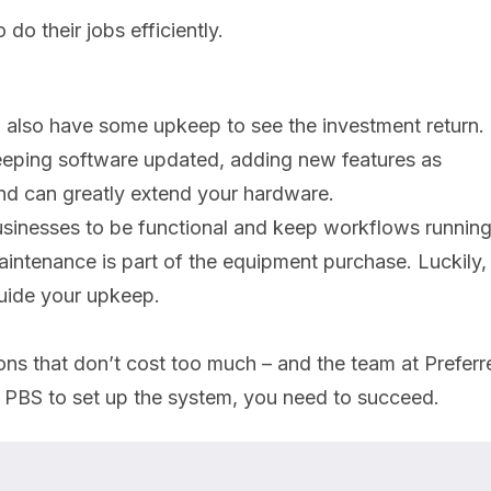
do their jobs efficiently.
u also have some upkeep to see the investment return.
 keeping software updated, adding new features as
and can greatly extend your hardware.
 businesses to be functional and keep workflows runnin
intenance is part of the equipment purchase. Luckily,
guide your upkeep.
ons that don’t cost too much – and the team at Preferr
 PBS to set up the system, you need to succeed.