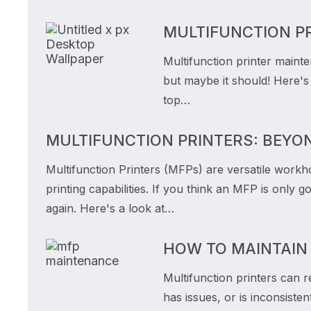
MULTIFUNCTION P
Multifunction printer maint
but maybe it should! Here'
top…
MULTIFUNCTION PRINTERS: BEYO
Multifunction Printers (MFPs) are versatile workh
printing capabilities. If you think an MFP is only
again. Here's a look at…
HOW TO MAINTAIN
Multifunction printers can r
has issues, or is inconsisten