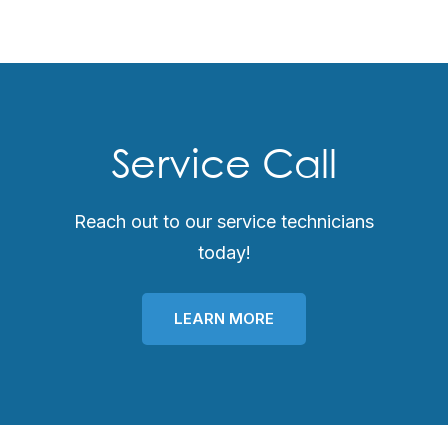
Service Call
Reach out to our service technicians
today!
LEARN MORE