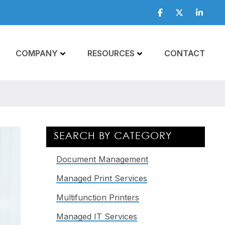
Facebook
Twitter
Linkedi
COMPANY
RESOURCES
CONTACT
Primary
SEARCH BY CATEGORY
Sidebar
Document Management
Managed Print Services
Multifunction Printers
Managed IT Services