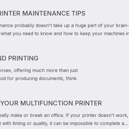
RINTER MAINTENANCE TIPS
enance probably doesn't take up a huge part of your brain-
s what you need to know and how to keep your machines i
ND PRINTING
orses, offering much more than just
 good for producing documents, think
 YOUR MULTIFUNCTION PRINTER
eally make or break an office. If your printer doesn't work,
t with timing or quality, it can be impossible to complete a…