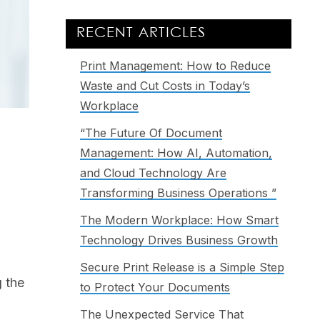
RECENT ARTICLES
Print Management: How to Reduce
Waste and Cut Costs in Today’s
Workplace
“The Future Of Document
Management: How AI, Automation,
and Cloud Technology Are
Transforming Business Operations ”
The Modern Workplace: How Smart
Technology Drives Business Growth
Secure Print Release is a Simple Step
g the
to Protect Your Documents
The Unexpected Service That