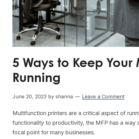
5 Ways to Keep Your M
Running
June 20, 2023
by
shanna
Leave a Comment
Multifunction printers are a critical aspect of ru
functionality to productivity, the MFP has a way 
focal point for many businesses.