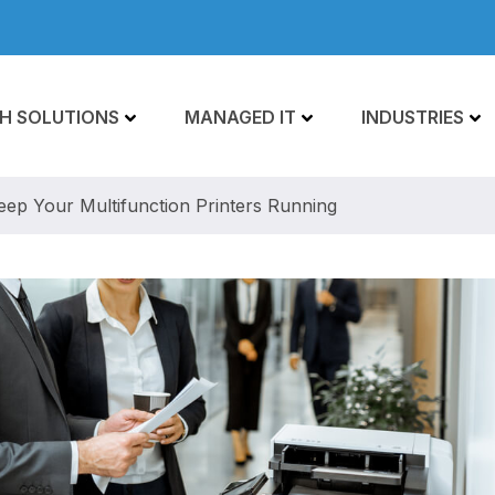
H SOLUTIONS
MANAGED IT
INDUSTRIES
eep Your Multifunction Printers Running