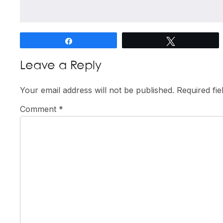
Share
Tweet
Reader
Leave a Reply
Interactions
Your email address will not be published.
Required fi
Comment
*