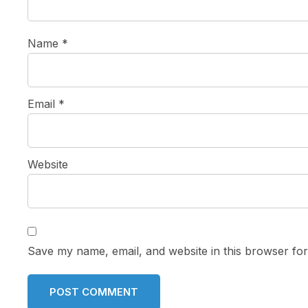
Name
*
Email
*
Website
Save my name, email, and website in this browser for