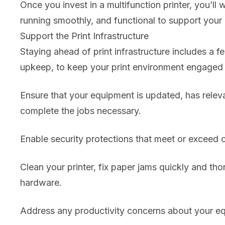
Once you invest in a multifunction printer, you’l
running smoothly, and functional to support your 
Support the Print Infrastructure
Staying ahead of print infrastructure includes a f
upkeep, to keep your print environment engaged a
Ensure that your equipment is updated, has relev
complete the jobs necessary.
Enable security protections that meet or exceed c
Clean your printer, fix paper jams quickly and t
hardware.
Address any productivity concerns about your eq