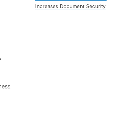
Increases Document Security
y
ness.