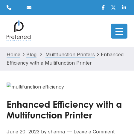
Skip
Skip
Skip
Skip
Facebook
Twitter
Linke
to
to
to
to
primary
main
primary
footer
navigation
content
sidebar
Home
Blog
Multifunction Printers
Enhanced
Efficiency with a Multifunction Printer
Enhanced Efficiency with a
Multifunction Printer
June 20, 2023
by
shanna
Leave a Comment