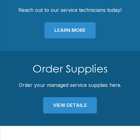
Reach out to our service technicians today!
LEARN MORE
Order Supplies
Order your managed service supplies here.
VIEW DETAILS