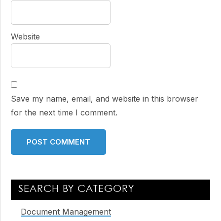
Website
Save my name, email, and website in this browser
for the next time I comment.
Primary
SEARCH BY CATEGORY
Sidebar
Document Management