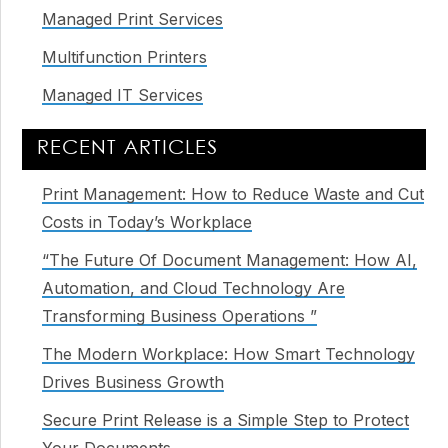
Managed Print Services
Multifunction Printers
Managed IT Services
RECENT ARTICLES
Print Management: How to Reduce Waste and Cut
Costs in Today’s Workplace
“The Future Of Document Management: How AI,
Automation, and Cloud Technology Are
Transforming Business Operations ”
The Modern Workplace: How Smart Technology
Drives Business Growth
Secure Print Release is a Simple Step to Protect