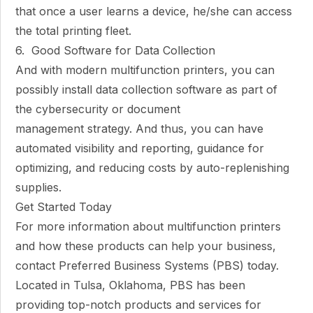
that once a user learns a device, he/she can access
the total printing fleet.
6. Good Software for Data Collection
And with modern multifunction printers, you can
possibly install data collection software as part of
the cybersecurity or document
management strategy. And thus, you can have
automated visibility and reporting, guidance for
optimizing, and reducing costs by auto-replenishing
supplies.
Get Started Today
For more information about multifunction printers
and how these products can help your business,
contact Preferred Business Systems (PBS) today.
Located in Tulsa, Oklahoma, PBS has been
providing top-notch products and services for