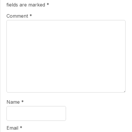
fields are marked
*
Comment
*
Name
*
Email
*