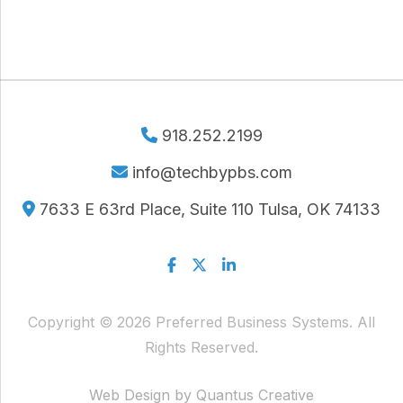
918.252.2199
info@techbypbs.com
7633 E 63rd Place, Suite 110 Tulsa, OK 74133
Facebook
Twitter
Linkedin
Copyright © 2026 Preferred Business Systems. All
Rights Reserved.
Web Design by Quantus Creative