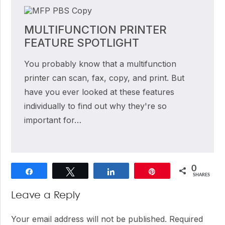
MULTIFUNCTION PRINTER
FEATURE SPOTLIGHT
You probably know that a multifunction
printer can scan, fax, copy, and print. But
have you ever looked at these features
individually to find out why they're so
important for…
0
Share
Tweet
Share
Pin
SHARES
Reader
Leave a Reply
Interactions
Your email address will not be published.
Required