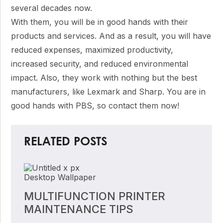
several decades now.
With them, you will be in good hands with their
products and services. And as a result, you will have
reduced expenses, maximized productivity,
increased security, and reduced environmental
impact. Also, they work with nothing but the best
manufacturers, like Lexmark and Sharp. You are in
good hands with PBS, so contact them now!
RELATED POSTS
MULTIFUNCTION PRINTER
MAINTENANCE TIPS