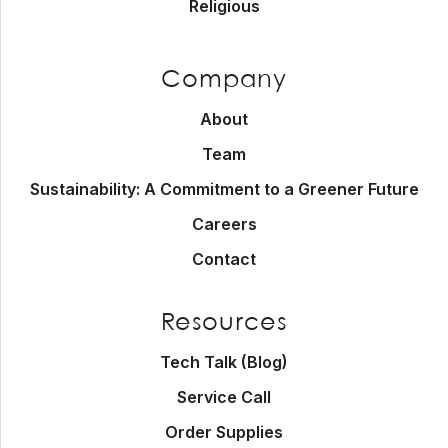
Religious
Company
About
Team
Sustainability: A Commitment to a Greener Future
Careers
Contact
Resources
Tech Talk (Blog)
Service Call
Order Supplies