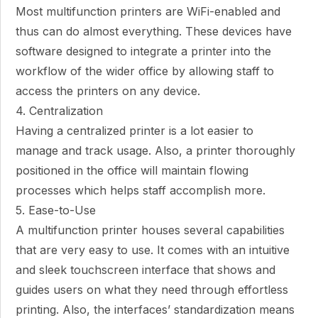
Most multifunction printers are WiFi-enabled and
thus can do almost everything. These devices have
software designed to integrate a printer into the
workflow of the wider office by allowing staff to
access the printers on any device.
4. Centralization
Having a centralized printer is a lot easier to
manage and track usage. Also, a printer thoroughly
positioned in the office will maintain flowing
processes which helps staff accomplish more.
5. Ease-to-Use
A multifunction printer houses several capabilities
that are very easy to use. It comes with an intuitive
and sleek touchscreen interface that shows and
guides users on what they need through effortless
printing. Also, the interfaces’ standardization means