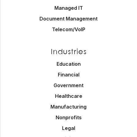
Managed IT
Document Management
Telecom/VoIP
Industries
Education
Financial
Government
Healthcare
Manufacturing
Nonprofits
Legal