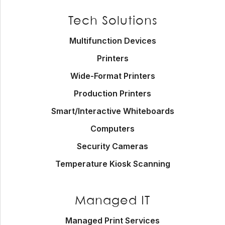
Footer
Tech Solutions
Multifunction Devices
Printers
Wide-Format Printers
Production Printers
Smart/Interactive Whiteboards
Computers
Security Cameras
Temperature Kiosk Scanning
Managed IT
Managed Print Services