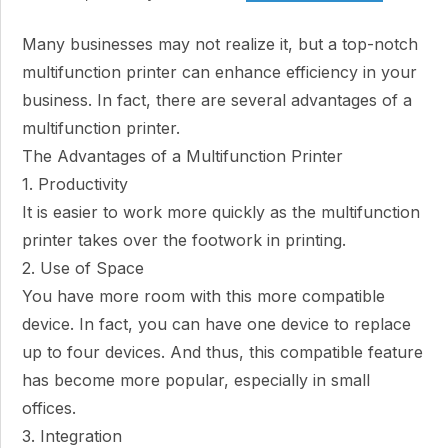
Many businesses may not realize it, but a top-notch
multifunction printer can enhance efficiency in your
business. In fact, there are several advantages of a
multifunction printer.
The Advantages of a Multifunction Printer
1. Productivity
It is easier to work more quickly as the multifunction
printer takes over the footwork in printing.
2. Use of Space
You have more room with this more compatible
device. In fact, you can have one device to replace
up to four devices. And thus, this compatible feature
has become more popular, especially in small
offices.
3. Integration