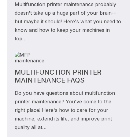
Multifunction printer maintenance probably
doesn't take up a huge part of your brain--
but maybe it should! Here's what you need to
know and how to keep your machines in
top…
MULTIFUNCTION PRINTER
MAINTENANCE FAQS
Do you have questions about multifunction
printer maintenance? You've come to the
right place! Here's how to care for your
machine, extend its life, and improve print
quality all at…