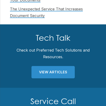
Your Documents
The Unexpected Service That Increases
Document Security
Tech Talk
Check out Preferred Tech Solutions and
Resources.
VIEW ARTICLES
Service Call