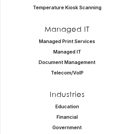
Temperature Kiosk Scanning
Managed IT
Managed Print Services
Managed IT
Document Management
Telecom/VoIP
Industries
Education
Financial
Government