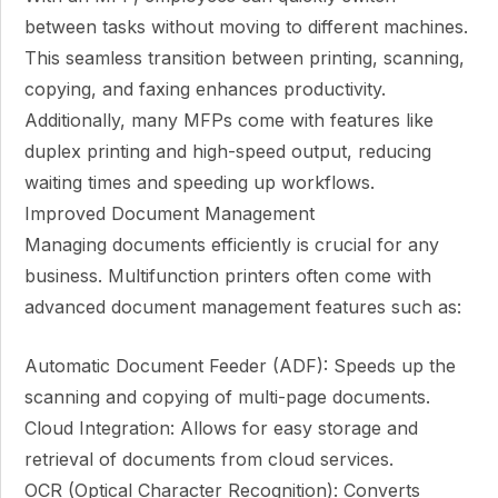
between tasks without moving to different machines.
This seamless transition between printing, scanning,
copying, and faxing enhances productivity.
Additionally, many MFPs come with features like
duplex printing and high-speed output, reducing
waiting times and speeding up workflows.
Improved Document Management
Managing documents efficiently is crucial for any
business. Multifunction printers often come with
advanced document management features such as:
Automatic Document Feeder (ADF): Speeds up the
scanning and copying of multi-page documents.
Cloud Integration: Allows for easy storage and
retrieval of documents from cloud services.
OCR (Optical Character Recognition): Converts