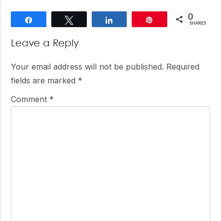
0
Share
Tweet
Share
Pin
SHARES
Reader
Leave a Reply
Interactions
Your email address will not be published.
Required
fields are marked
*
Comment
*