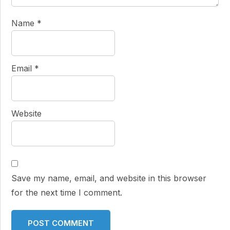
Name
*
Email
*
Website
Save my name, email, and website in this browser
for the next time I comment.