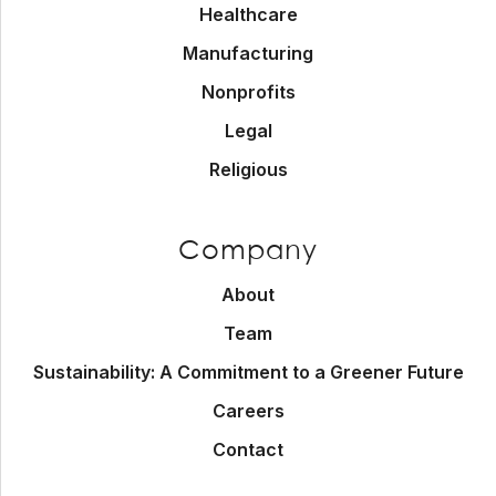
Healthcare
Manufacturing
Nonprofits
Legal
Religious
Company
About
Team
Sustainability: A Commitment to a Greener Future
Careers
Contact