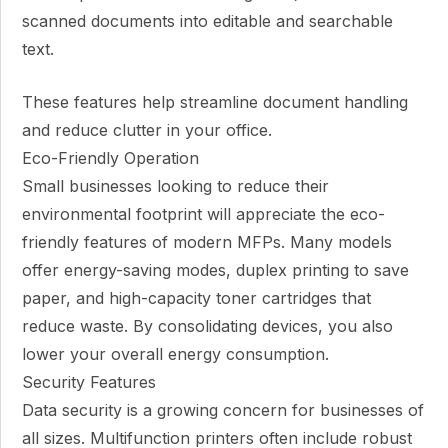
scanned documents into editable and searchable
text.
These features help streamline document handling
and reduce clutter in your office.
Eco-Friendly Operation
Small businesses looking to reduce their
environmental footprint will appreciate the eco-
friendly features of modern MFPs. Many models
offer energy-saving modes, duplex printing to save
paper, and high-capacity toner cartridges that
reduce waste. By consolidating devices, you also
lower your overall energy consumption.
Security Features
Data security is a growing concern for businesses of
all sizes. Multifunction printers often include robust