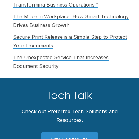
Transforming Business Operations ”
The Modern Workplace: How Smart Technology
Drives Business Growth
Secure Print Release is a Simple Step to Protect
Your Documents
The Unexpected Service That Increases
Document Security
Tech Talk
Check out Preferred Tech Solutions and
Resources.