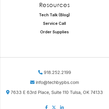
Resources
Tech Talk (Blog)
Service Call
Order Supplies
918.252.2199
info@techbypbs.com
7633 E 63rd Place, Suite 110 Tulsa, OK 74133
Facebook
Twitter
Linkedin