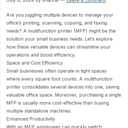
July 8, 2024
by
shanna
Leave a Comment
Are you juggling multiple devices to manage your
office’s printing, scanning, copying, and faxing
needs? A multifunction printer (MFP) might be the
solution your small business needs. Let’s explore
how these versatile devices can streamline your
operations and boost efficiency.
Space and Cost Efficiency
Small businesses often operate in tight spaces
where every square foot counts. A multifunction
printer consolidates several devices into one, saving
valuable office space. Moreover, purchasing a single
MFP is usually more cost-effective than buying
multiple standalone machines.
Enhanced Productivity
With an MFP, employees can quickly switch