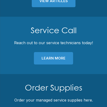
VIEW ARTICLES
Service Call
Reach out to our service technicians today!
LEARN MORE
Order Supplies
Order your managed service supplies here.