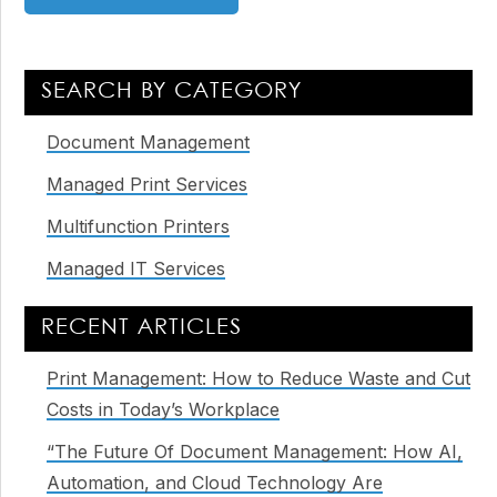
Primary
SEARCH BY CATEGORY
Sidebar
Document Management
Managed Print Services
Multifunction Printers
Managed IT Services
RECENT ARTICLES
Print Management: How to Reduce Waste and Cut
Costs in Today’s Workplace
“The Future Of Document Management: How AI,
Automation, and Cloud Technology Are