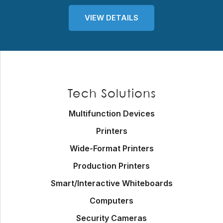
VIEW DETAILS
Footer
Tech Solutions
Multifunction Devices
Printers
Wide-Format Printers
Production Printers
Smart/Interactive Whiteboards
Computers
Security Cameras