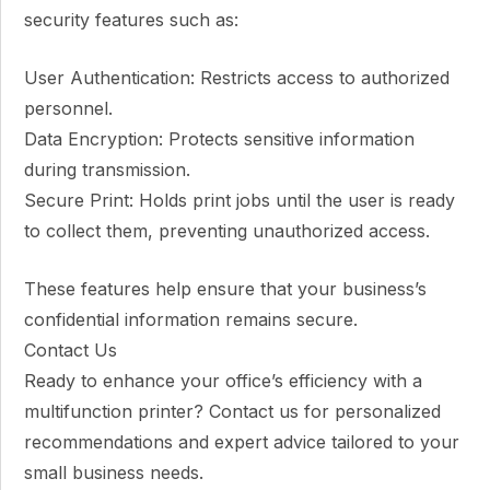
security features such as:
User Authentication: Restricts access to authorized
personnel.
Data Encryption: Protects sensitive information
during transmission.
Secure Print: Holds print jobs until the user is ready
to collect them, preventing unauthorized access.
These features help ensure that your business’s
confidential information remains secure.
Contact Us
Ready to enhance your office’s efficiency with a
multifunction printer? Contact us for personalized
recommendations and expert advice tailored to your
small business needs.