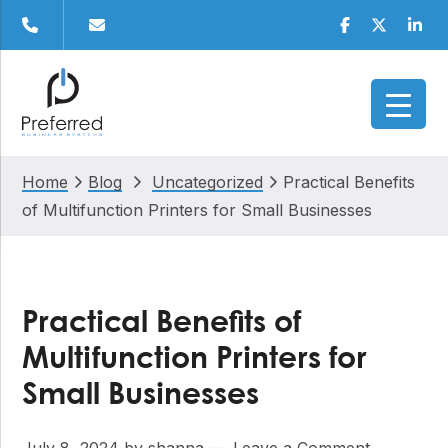
Skip
Skip
Skip
Skip
Facebook
Twitter
Linke
to
to
to
to
primary
main
primary
footer
navigation
content
sidebar
Home
Blog
Uncategorized
Practical Benefits
of Multifunction Printers for Small Businesses
Practical Benefits of
Multifunction Printers for
Small Businesses