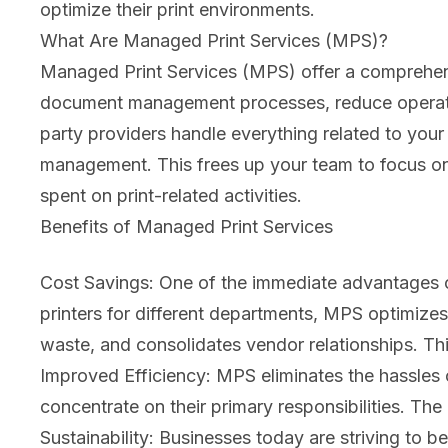
optimize their print environments.
What Are Managed Print Services (MPS)?
Managed Print Services (MPS) offer a comprehensi
document management processes, reduce operation
party providers handle everything related to your
management. This frees up your team to focus on 
spent on print-related activities.
Benefits of Managed Print Services
Cost Savings: One of the immediate advantages of
printers for different departments, MPS optimizes
waste, and consolidates vendor relationships. Thi
Improved Efficiency: MPS eliminates the hassles o
concentrate on their primary responsibilities. The
Sustainability: Businesses today are striving to