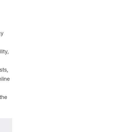
gy
ity,
sts,
line
the