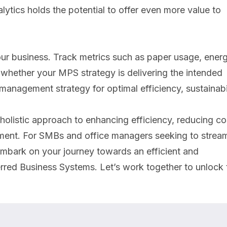
ytics holds the potential to offer even more value to
your business. Track metrics such as paper usage, ener
 whether your MPS strategy is delivering the intended
 management strategy for optimal efficiency, sustainabil
holistic approach to enhancing efficiency, reducing co
onment. For SMBs and office managers seeking to stream
 embark on your journey towards an efficient and
erred Business Systems. Let’s work together to unlock 