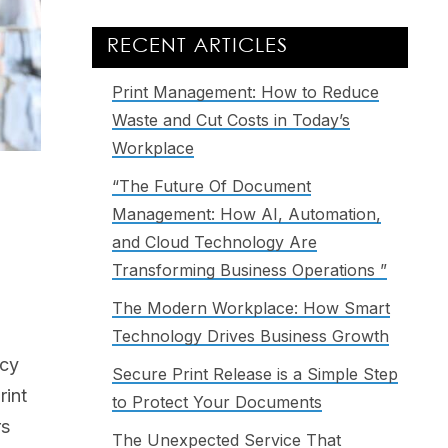
RECENT ARTICLES
Print Management: How to Reduce
Waste and Cut Costs in Today’s
Workplace
“The Future Of Document
Management: How AI, Automation,
and Cloud Technology Are
Transforming Business Operations ”
The Modern Workplace: How Smart
Technology Drives Business Growth
ncy
Secure Print Release is a Simple Step
rint
to Protect Your Documents
rs
The Unexpected Service That