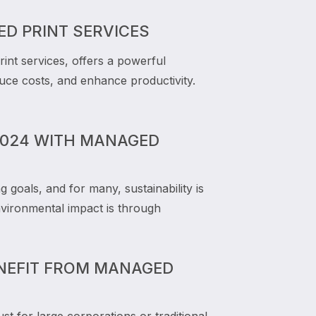
D PRINT SERVICES
nt services, offers a powerful
duce costs, and enhance productivity.
 2024 WITH MANAGED
goals, and for many, sustainability is
vironmental impact is through
ENEFIT FROM MANAGED