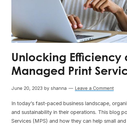
Unlocking Efficiency 
Managed Print Servi
June 20, 2023
by
shanna
Leave a Comment
In today’s fast-paced business landscape, organi
and sustainability in their operations. This blog
Services (MPS) and how they can help small an