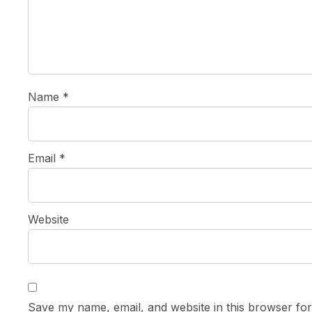
Name
*
Email
*
Website
Save my name, email, and website in this browser for