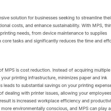
ve solution for businesses seeking to streamline thei
al costs, and enhance sustainability. With MPS, thi
 printing needs, from device maintenance to supplies
core tasks and significantly reduces the time and effo
 MPS is cost reduction. Instead of acquiring multiple
 your printing infrastructure, minimizes paper and ink
s leads to substantial savings on your printing expens
f dealing with printer issues, allowing your employees
 result is increased workplace efficiency and productivi
 be more environmentally conscious, and MPS can play a