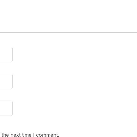
 the next time I comment.