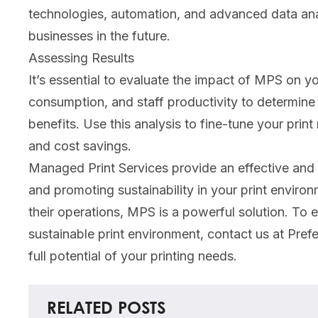
technologies, automation, and advanced data anal
businesses in the future.
Assessing Results
It’s essential to evaluate the impact of MPS on 
consumption, and staff productivity to determine
benefits. Use this analysis to fine-tune your print
and cost savings.
Managed Print Services provide an effective and 
and promoting sustainability in your print envir
their operations, MPS is a powerful solution. To
sustainable print environment, contact us at Pref
full potential of your printing needs.
RELATED POSTS