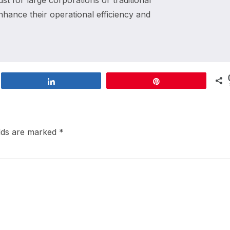
st for large corporations or traditional
enhance their operational efficiency and
Share
Pin
elds are marked
*