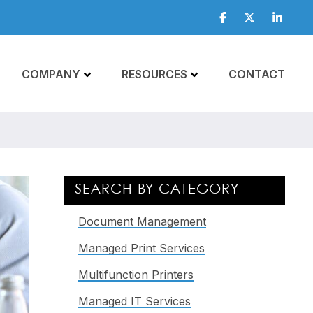
Facebook
Twitter
Linkedi
COMPANY
RESOURCES
CONTACT
Primary
SEARCH BY CATEGORY
Sidebar
Document Management
Managed Print Services
Multifunction Printers
Managed IT Services