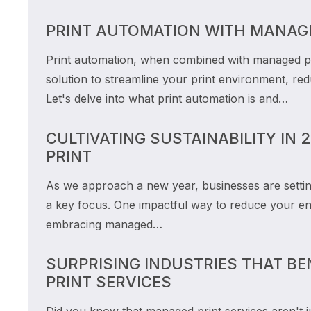
PRINT AUTOMATION WITH MANAGE
Print automation, when combined with managed pri
solution to streamline your print environment, re
Let's delve into what print automation is and…
CULTIVATING SUSTAINABILITY IN
PRINT
As we approach a new year, businesses are setting 
a key focus. One impactful way to reduce your en
embracing managed…
SURPRISING INDUSTRIES THAT B
PRINT SERVICES