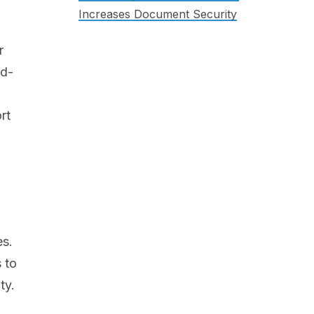
Increases Document Security
r
rd-
rt
es.
 to
ty.