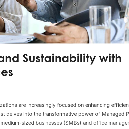
and Sustainability with
ces
zations are increasingly focused on enhancing efficie
 post delves into the transformative power of Managed P
d medium-sized businesses (SMBs) and office manage