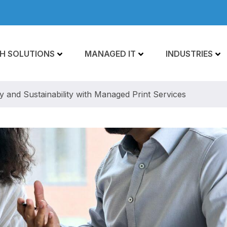
H SOLUTIONS
MANAGED IT
INDUSTRIES
y and Sustainability with Managed Print Services