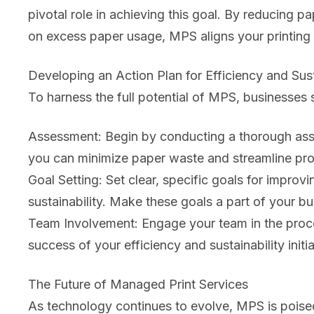
pivotal role in achieving this goal. By reducing 
on excess paper usage, MPS aligns your printing pr
Developing an Action Plan for Efficiency and Sust
To harness the full potential of MPS, businesses s
Assessment: Begin by conducting a thorough asse
you can minimize paper waste and streamline pr
Goal Setting: Set clear, specific goals for improvi
sustainability. Make these goals a part of your bu
Team Involvement: Engage your team in the proces
success of your efficiency and sustainability initia
The Future of Managed Print Services
As technology continues to evolve, MPS is poised