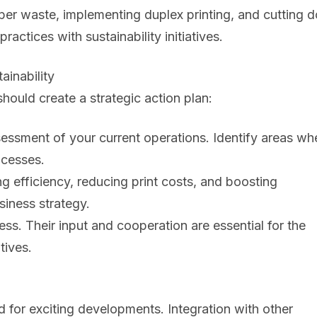
paper waste, implementing duplex printing, and cutting
actices with sustainability initiatives.
ainability
hould create a strategic action plan:
ssment of your current operations. Identify areas wh
ocesses.
ng efficiency, reducing print costs, and boosting
siness strategy.
s. Their input and cooperation are essential for the
tives.
 for exciting developments. Integration with other