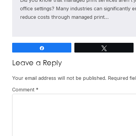
Did you know that managed print services aren't ju
office settings? Many industries can significantly 
reduce costs through managed print…
Share
Tweet
Reader
Leave a Reply
Interactions
Your email address will not be published.
Required fi
Comment
*