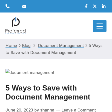
Skip
Skip
Skip
Skip
Facebook
Twitter
Linke
to
to
to
to
primary
main
primary
footer
navigation
content
sidebar
Home
Blog
Document Management
5 Ways
to Save with Document Management
5 Ways to Save with
Document Management
June 20, 2023
by
shanna
Leave a Comment