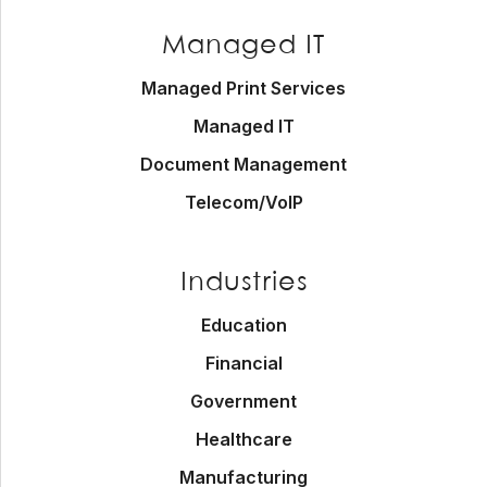
Managed IT
Managed Print Services
Managed IT
Document Management
Telecom/VoIP
Industries
Education
Financial
Government
Healthcare
Manufacturing