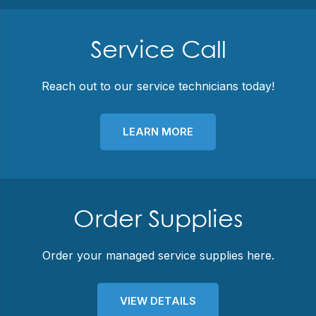
Service Call
Reach out to our service technicians today!
LEARN MORE
Order Supplies
Order your managed service supplies here.
VIEW DETAILS