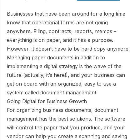
Businesses that have been around for a long time
know that operational forms are not going
anywhere. Filing, contracts, reports, memos –
everything is on paper, and it has a purpose.
However, it doesn’t have to be hard copy anymore.
Managing paper documents in addition to
implementing a digital strategy is the wave of the
future (actually, it’s here!), and your business can
get on board with an organized, easy to use a
system called document management.
Going Digital for Business Growth
For organizing business documents, document
management has the best solutions. The software
will control the paper that you produce, and your
vendor can help you create a scanning and saving