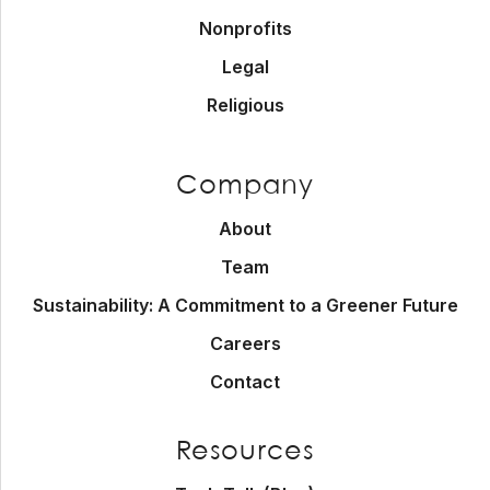
Nonprofits
Legal
Religious
Company
About
Team
Sustainability: A Commitment to a Greener Future
Careers
Contact
Resources