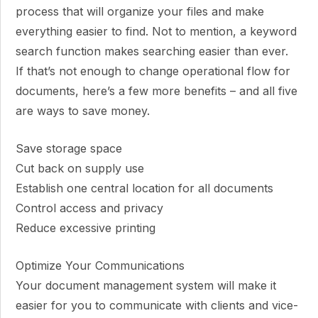
process that will organize your files and make
everything easier to find. Not to mention, a keyword
search function makes searching easier than ever.
If that’s not enough to change operational flow for
documents, here’s a few more benefits – and all five
are ways to save money.
Save storage space
Cut back on supply use
Establish one central location for all documents
Control access and privacy
Reduce excessive printing
Optimize Your Communications
Your document management system will make it
easier for you to communicate with clients and vice-