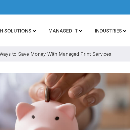
H SOLUTIONS
MANAGED IT
INDUSTRIES
Ways to Save Money With Managed Print Services