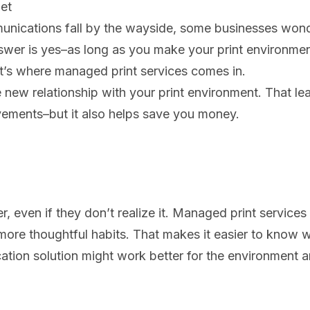
et
nications fall by the wayside, some businesses won
nswer is yes–as long as you make your print environme
at’s where managed print services comes in.
new relationship with your print environment. That le
vements–but it also helps save you money.
 even if they don’t realize it. Managed print services
, more thoughtful habits. That makes it easier to know
ation solution might work better for the environment 