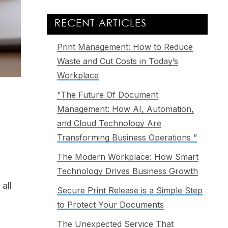
RECENT ARTICLES
Print Management: How to Reduce
Waste and Cut Costs in Today’s
Workplace
“The Future Of Document
d
Management: How AI, Automation,
and Cloud Technology Are
Transforming Business Operations ”
The Modern Workplace: How Smart
Technology Drives Business Growth
all
Secure Print Release is a Simple Step
to Protect Your Documents
The Unexpected Service That