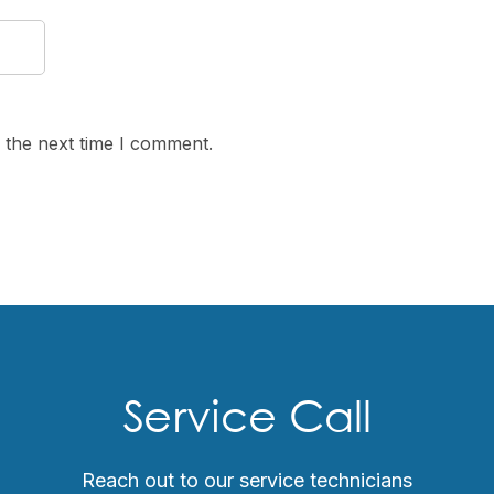
 the next time I comment.
Service Call
Reach out to our service technicians