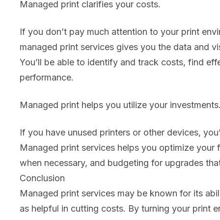
Managed print clarifies your costs.
If you don’t pay much attention to your print envi
managed print services gives you the data and visib
You’ll be able to identify and track costs, find e
performance.
Managed print helps you utilize your investments
If you have unused printers or other devices, yo
Managed print services helps you optimize your f
when necessary, and budgeting for upgrades that 
Conclusion
Managed print services may be known for its abilit
as helpful in cutting costs. By turning your print e