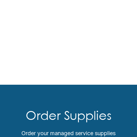
Order Supplies
Order your managed service supplies