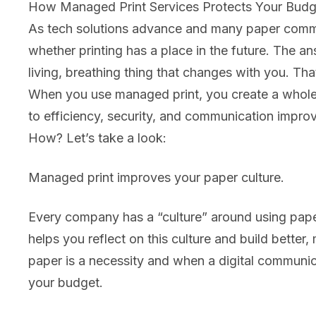
How Managed Print Services Protects Your Budg
As tech solutions advance and many paper commu
whether printing has a place in the future. The a
living, breathing thing that changes with you. Th
When you use managed print, you create a whole 
to efficiency, security, and communication impro
How? Let’s take a look:
Managed print improves your paper culture.
Every company has a “culture” around using paper,
helps you reflect on this culture and build better
paper is a necessity and when a digital communic
your budget.