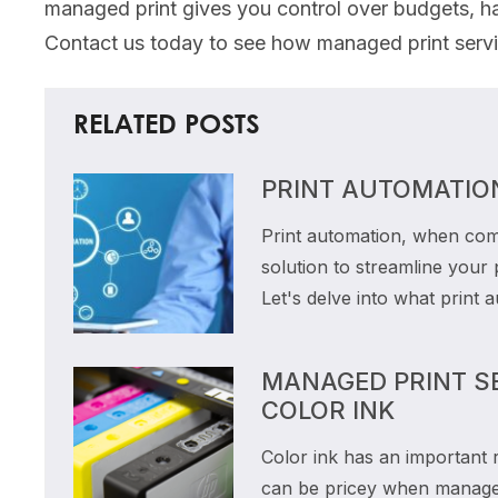
managed print gives you control over budgets, ha
Contact us today to see how managed print servic
RELATED POSTS
PRINT AUTOMATIO
Print automation, when com
solution to streamline your
Let's delve into what print 
MANAGED PRINT SE
COLOR INK
Color ink has an important 
can be pricey when managed