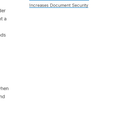
Increases Document Security
der
nt a
ads
 when
and