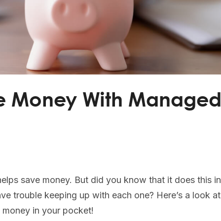
ve Money With Manage
lps save money. But did you know that it does this in 
ave trouble keeping up with each one? Here’s a look at
 money in your pocket!