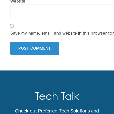
Website
Save my name, email, and website in this browser for
Tech Talk
Check out Preferred Tech Solutions and