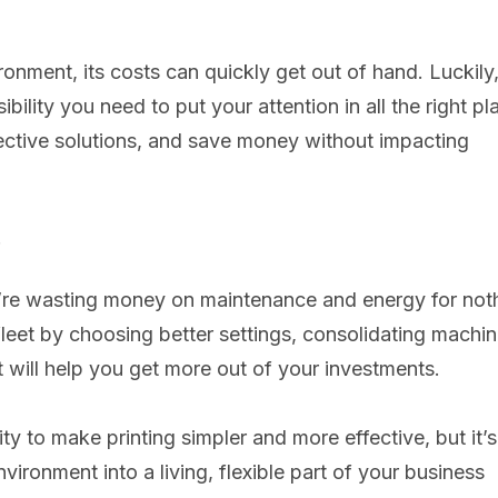
ronment, its costs can quickly get out of hand. Luckily
ility you need to put your attention in all the right pl
ffective solutions, and save money without impacting
.
u’re wasting money on maintenance and energy for not
leet by choosing better settings, consolidating machi
will help you get more out of your investments.
y to make printing simpler and more effective, but it’s
nvironment into a living, flexible part of your business