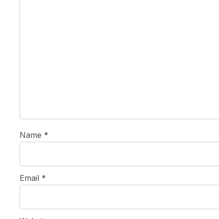
Name
*
Email
*