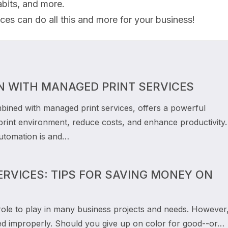
bits, and more.
es can do all this and more for your business!
N WITH MANAGED PRINT SERVICES
bined with managed print services, offers a powerful
 print environment, reduce costs, and enhance productivity.
automation is and…
RVICES: TIPS FOR SAVING MONEY ON
role to play in many business projects and needs. However, 
 improperly. Should you give up on color for good--or…