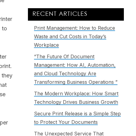
he
RECENT ARTICLES
inter
Print Management: How to Reduce
 to
Waste and Cut Costs in Today’s
Workplace
ter
“The Future Of Document
Management: How AI, Automation,
rint.
and Cloud Technology Are
 they
Transforming Business Operations ”
hat
The Modern Workplace: How Smart
use
Technology Drives Business Growth
Secure Print Release is a Simple Step
to Protect Your Documents
aper
The Unexpected Service That