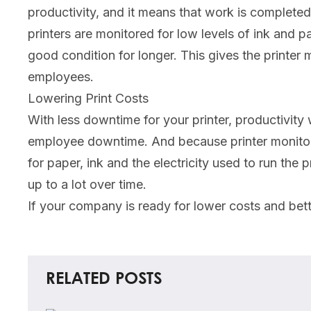
productivity, and it means that work is completed
printers are monitored for low levels of ink and pa
good condition for longer. This gives the printer
employees.
Lowering Print Costs
With less downtime for your printer, productivity
employee downtime. And because printer monitori
for paper, ink and the electricity used to run the
up to a lot over time.
If your company is ready for lower costs and bett
RELATED POSTS