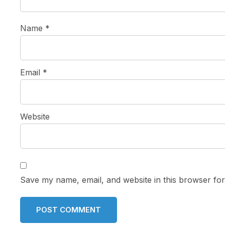
Name
*
Email
*
Website
Save my name, email, and website in this browser for