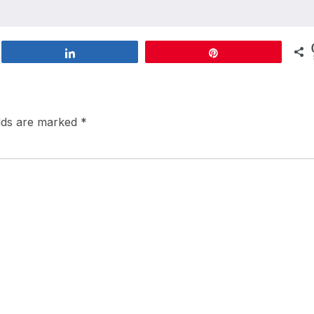
Share
Pin
elds are marked
*