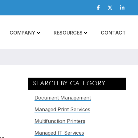
Facebook
Twitter
Linkedi
COMPANY
RESOURCES
CONTACT
Primary
SEARCH BY CATEGORY
Sidebar
Document Management
Managed Print Services
Multifunction Printers
Managed IT Services