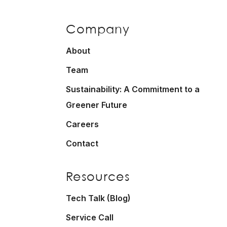
Company
About
Team
Sustainability: A Commitment to a
Greener Future
Careers
Contact
Resources
Tech Talk (Blog)
Service Call