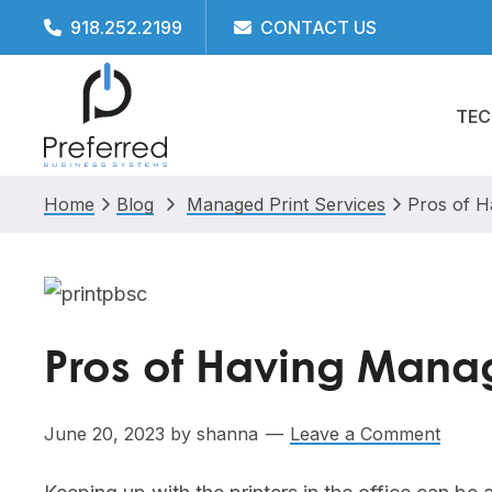
Skip
Skip
Skip
Skip
918.252.2199
CONTACT US
to
to
to
to
primary
main
primary
footer
TEC
navigation
content
sidebar
Home
Blog
Managed Print Services
Pros of H
Pros of Having Manage
June 20, 2023
by
shanna
Leave a Comment