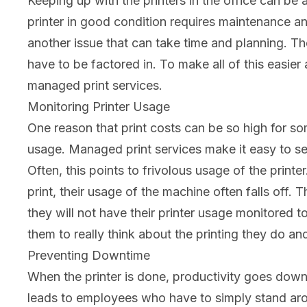
Keeping up with the printers in the office can be 
printer in good condition requires maintenance an
another issue that can take time and planning. The
have to be factored in. To make all of this easier
managed print services.
Monitoring Printer Usage
One reason that print costs can be so high for som
usage. Managed print services make it easy to se
Often, this points to frivolous usage of the pri
print, their usage of the machine often falls off.
they will not have their printer usage monitored t
them to really think about the printing they do and
Preventing Downtime
When the printer is done, productivity goes down. 
leads to employees who have to simply stand arou