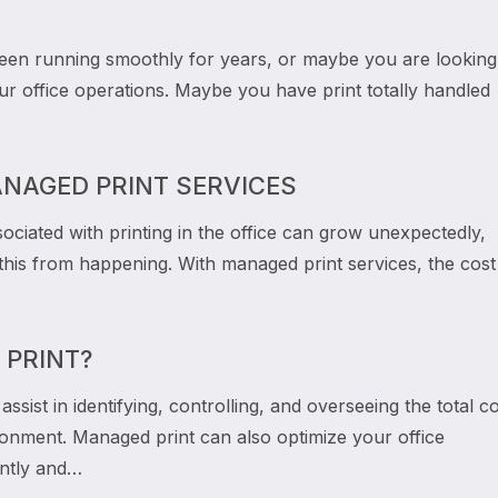
en running smoothly for years, or maybe you are looking
r office operations. Maybe you have print totally handled
ANAGED PRINT SERVICES
ociated with printing in the office can grow unexpectedly,
this from happening. With managed print services, the cost
 PRINT?
ssist in identifying, controlling, and overseeing the total c
ronment. Managed print can also optimize your office
ently and…