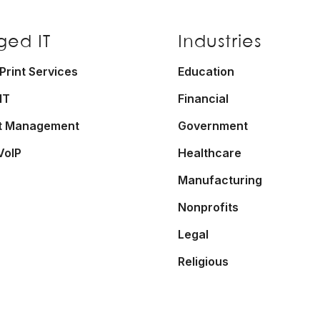
ed IT
Industries
rint Services
Education
IT
Financial
t Management
Government
VoIP
Healthcare
Manufacturing
Nonprofits
Legal
Religious