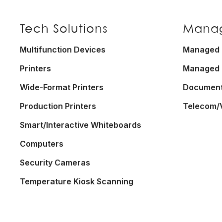
Footer
Tech Solutions
Manag
Multifunction Devices
Managed P
Printers
Managed 
Wide-Format Printers
Documen
Production Printers
Telecom/
Smart/Interactive Whiteboards
Computers
Security Cameras
Temperature Kiosk Scanning