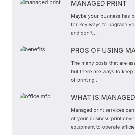
MANAGED PRINT
Maybe your business has be
for key ways to upgrade you
and don't…
PROS OF USING M
The many costs that are ass
but there are ways to keep 
of printing…
WHAT IS MANAGED
Managed print services can a
of your business print envi
equipment to operate effici