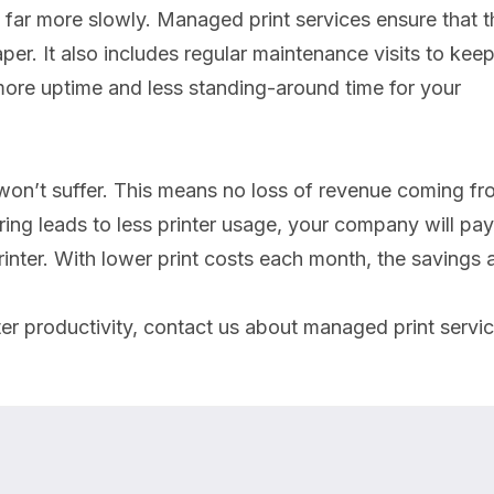
 far more slowly. Managed print services ensure that t
per. It also includes regular maintenance visits to keep 
 more uptime and less standing-around time for your
 won’t suffer. This means no loss of revenue coming f
ng leads to less printer usage, your company will pay
 printer. With lower print costs each month, the savings
er productivity, contact us about managed print servic