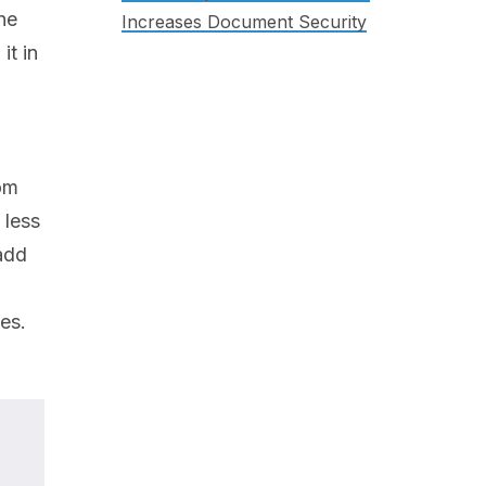
he
Increases Document Security
it in
rom
 less
 add
es.