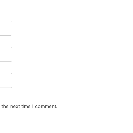
 the next time I comment.