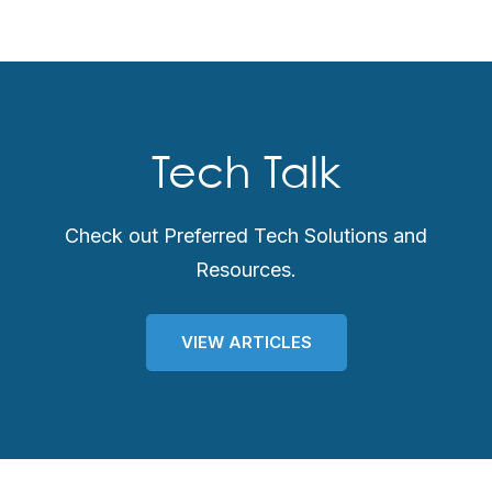
Tech Talk
Check out Preferred Tech Solutions and
Resources.
VIEW ARTICLES