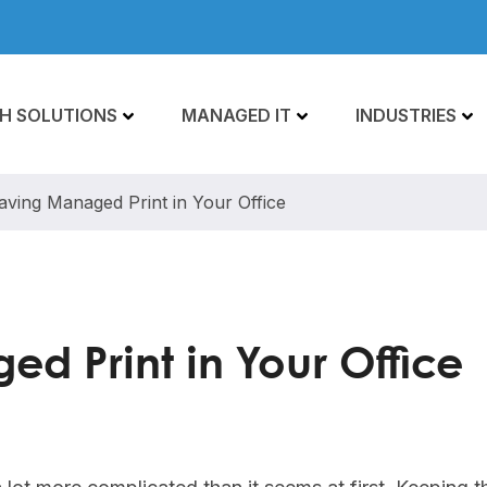
H SOLUTIONS
MANAGED IT
INDUSTRIES
aving Managed Print in Your Office
d Print in Your Office