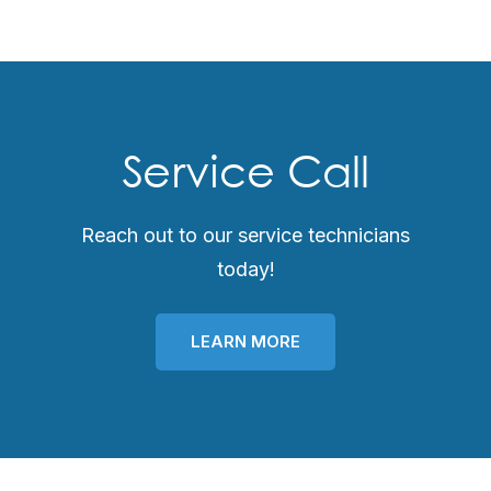
Service Call
Reach out to our service technicians
today!
LEARN MORE