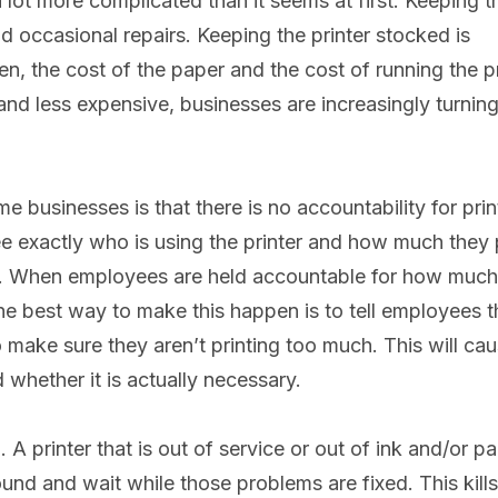
a lot more complicated than it seems at first. Keeping t
d occasional repairs. Keeping the printer stocked is
n, the cost of the paper and the cost of running the pr
 and less expensive, businesses are increasingly turning
e businesses is that there is no accountability for prin
e exactly who is using the printer and how much they p
nter. When employees are held accountable for how much
 The best way to make this happen is to tell employees t
o make sure they aren’t printing too much. This will ca
 whether it is actually necessary.
A printer that is out of service or out of ink and/or p
nd and wait while those problems are fixed. This kills