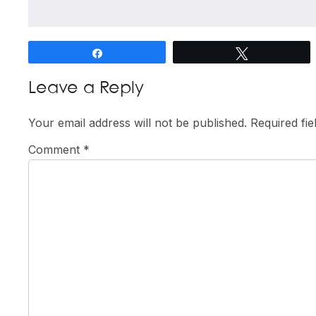
Share
Tweet
Reader
Leave a Reply
Interactions
Your email address will not be published.
Required fi
Comment
*