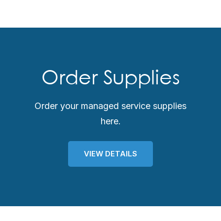
Order Supplies
Order your managed service supplies
here.
VIEW DETAILS